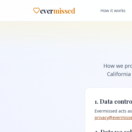
ever
missed
How it works
How we pro
California
1. Data contro
Evermissed acts as
privacy@evermiss
2. Data we col