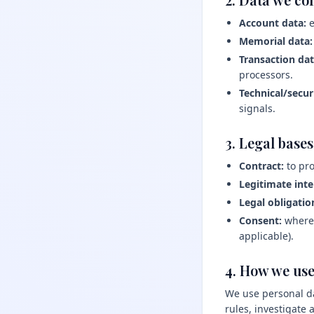
Account data:
e
Memorial data:
Transaction dat
processors.
Technical/secur
signals.
3. Legal base
Contract:
to pro
Legitimate inte
Legal obligatio
Consent:
where 
applicable).
4. How we use
We use personal da
rules, investigate