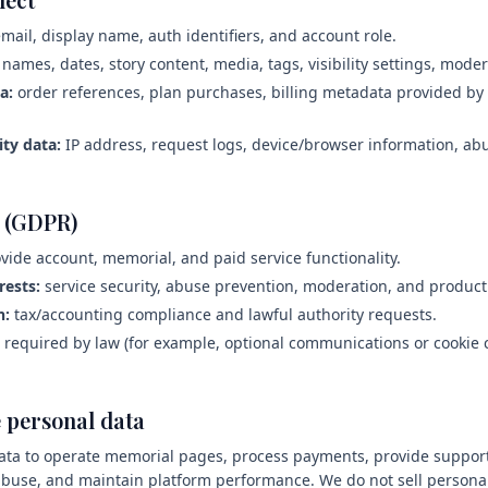
mail, display name, auth identifiers, and account role.
names, dates, story content, media, tags, visibility settings, mode
a:
order references, plan purchases, billing metadata provided b
ity data:
IP address, request logs, device/browser information, ab
s (GDPR)
vide account, memorial, and paid service functionality.
rests:
service security, abuse prevention, moderation, and product r
n:
tax/accounting compliance and lawful authority requests.
required by law (for example, optional communications or cookie 
 personal data
ta to operate memorial pages, process payments, provide support
 abuse, and maintain platform performance. We do not sell personal