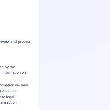
review and process
ded by the
l information we
formation we have
collection.
 to legal
transaction