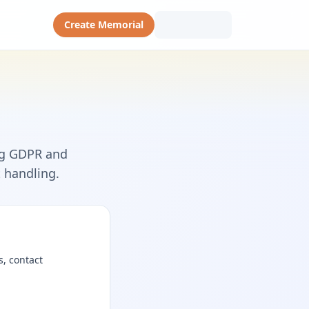
Create Memorial
ng GDPR and
t handling.
s, contact