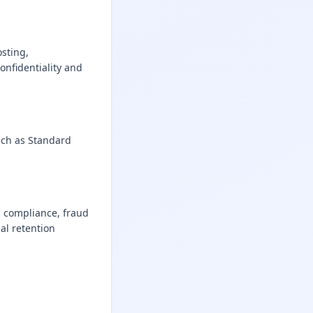
sting,
onfidentiality and
uch as Standard
al compliance, fraud
al retention