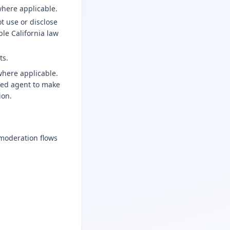
where applicable.
t use or disclose
le California law
ts.
where applicable.
ized agent to make
ion.
moderation flows