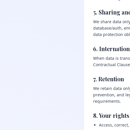
5. Sharing an
We share data only
database/auth, ema
data protection obl
6. Internation
When data is trans
Contractual Clause
7. Retention
We retain data only
prevention, and le
requirements.
8. Your rights
Access, correct,