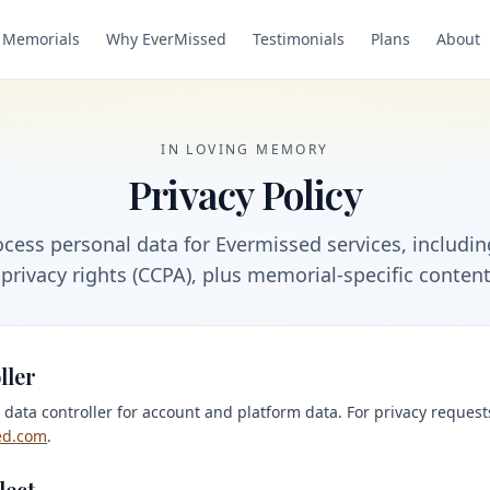
Memorials
Why EverMissed
Testimonials
Plans
About
IN LOVING MEMORY
Privacy Policy
cess personal data for Evermissed services, includi
 privacy rights (CCPA), plus memorial-specific conten
ller
 data controller for account and platform data. For privacy request
ed.com
.
lect