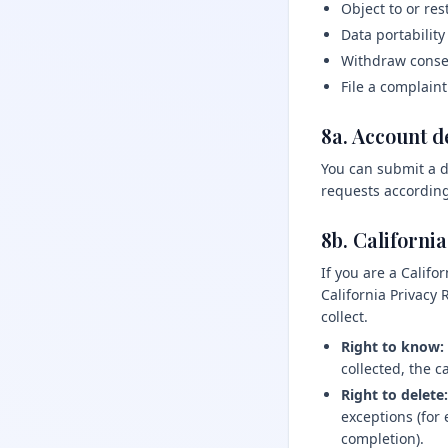
Object to or rest
Data portability
Withdraw consen
File a complaint
8a. Account d
You can submit a d
requests according
8b. Californi
If you are a Calif
California Privacy
collect.
Right to know:
collected, the 
Right to delete:
exceptions (for
completion).