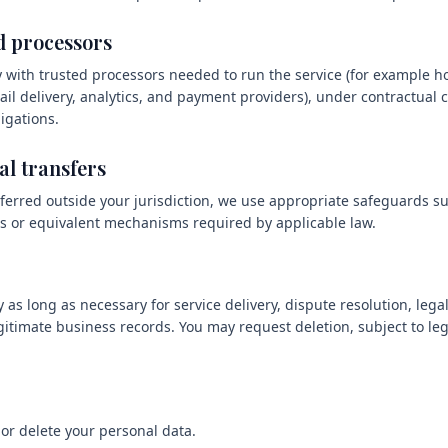
d processors
 with trusted processors needed to run the service (for example ho
il delivery, analytics, and payment providers), under contractual c
igations.
al transfers
ferred outside your jurisdiction, we use appropriate safeguards s
s or equivalent mechanisms required by applicable law.
 as long as necessary for service delivery, dispute resolution, leg
gitimate business records. You may request deletion, subject to leg
 or delete your personal data.