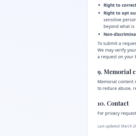
Right to correct
Right to opt out
sensitive perso
beyond what is 
Non-discrimina
To submit a reques
We may verify your
a request on your 
9. Memorial 
Memorial content m
to reduce abuse, r
10. Contact
For privacy request
Last updated: March 2