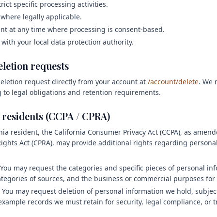
rict specific processing activities.
 where legally applicable.
t at any time where processing is consent-based.
 with your local data protection authority.
eletion requests
eletion request directly from your account at
/account/delete
. We 
 to legal obligations and retention requirements.
a residents (CCPA / CPRA)
ornia resident, the California Consumer Privacy Act (CCPA), as amen
 Rights Act (CPRA), may provide additional rights regarding persona
You may request the categories and specific pieces of personal in
categories of sources, and the business or commercial purposes for 
You may request deletion of personal information we hold, subject
 example records we must retain for security, legal compliance, or 