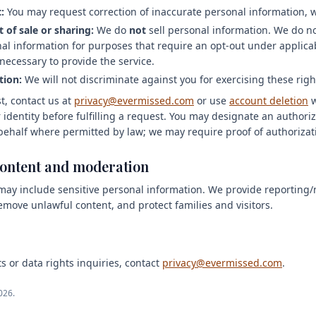
:
You may request correction of inaccurate personal information, 
 of sale or sharing:
We do
not
sell personal information. We do no
nal information for purposes that require an opt-out under applicab
necessary to provide the service.
tion:
We will not discriminate against you for exercising these righ
t, contact us at
privacy@evermissed.com
or use
account deletion
 identity before fulfilling a request. You may designate an author
behalf where permitted by law; we may require proof of authorizat
content and moderation
ay include sensitive personal information. We provide reporting/
emove unlawful content, and protect families and visitors.
s or data rights inquiries, contact
privacy@evermissed.com
.
026.