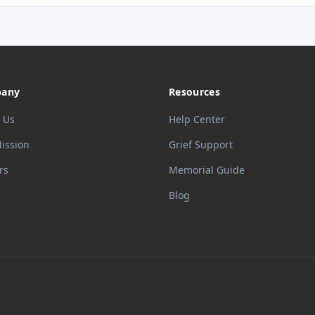
any
Resources
 Us
Help Center
ission
Grief Support
rs
Memorial Guide
Blog