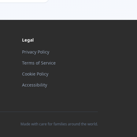
Legal
Privacy Policy
Terms of Service
Cookie Policy
Accessibility
Made with care for families around the world.