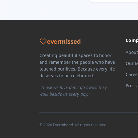
ever
missed
Comp
About
Creating beautiful spaces to honor
and remember the people who have
Our M
touched our lives. Because every life
Caree
deserves to be celebrated.
Press
“Those we love don't go away, they
walk beside us every day.”
©
2026
Evermissed
. All rights reserved.