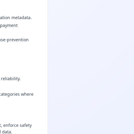
ration metadata.
y payment
use-prevention
eliability.
categories where
, enforce safety
 data.