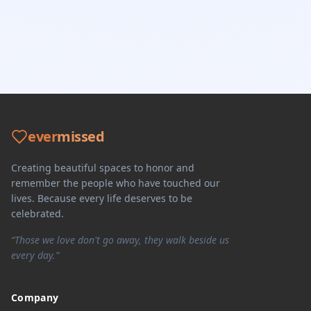
ever
missed
Creating beautiful spaces to honor and
remember the people who have touched our
lives. Because every life deserves to be
celebrated.
“Those we love don't go away, they walk beside us
every day.”
Company