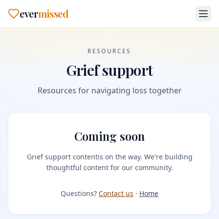
ever
missed
RESOURCES
Grief support
Resources for navigating loss together
Coming soon
Grief support content
is on the way. We're building
thoughtful content for our community.
Questions?
Contact us
·
Home