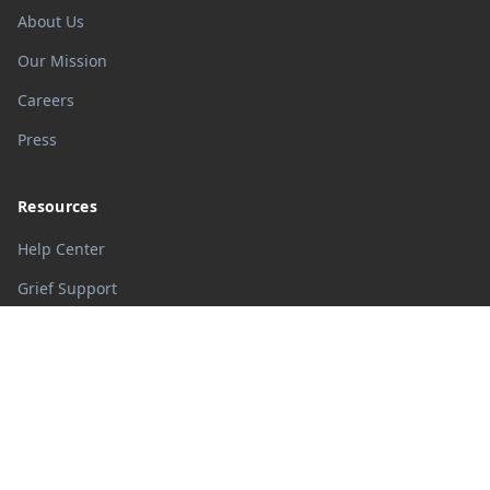
About Us
Our Mission
Careers
Press
Resources
Help Center
Grief Support
Memorial Guide
Blog
Legal
Privacy Policy